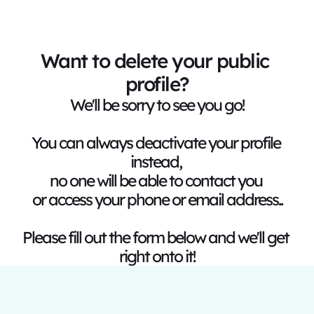
Want to delete your public 
profile?
We'll be sorry to see you go!
You can always deactivate your profile 
instead, 
no one will be able to contact you 
or access your phone or email address..
Please fill out the form below and we'll get 
right onto it!