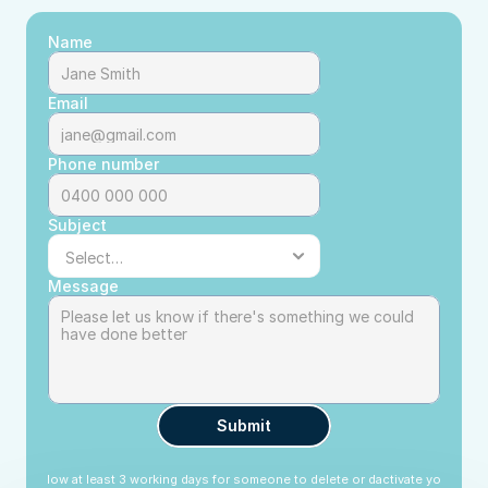
Name
Email
Phone number
Subject
Message
Submit
lease allow at least 3 working days for someone to delete or dactivate your profi