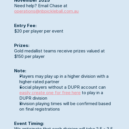
November 2025
Need help? Email Chase at 
operations@nbpickleball.com.au
Entry Fee:
$20 per player per event
Prizes:
Gold medallist teams receive prizes valued at 
$150 per player
Note:
Players may play up in a higher division with a 
higher-rated partner
Social players without a DUPR account can 
easily create one for free here
 to play in a 
DUPR division
Division playing times will be confirmed based 
on final registrations
Event Timing:
We anticipate that each division will take 2.5 - 3.5 