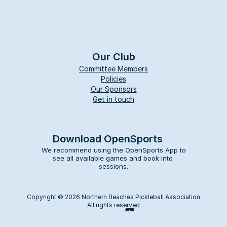
Our Club
Committee Members
Policies
Our Sponsors
Get in touch
Download OpenSports
We recommend using the OpenSports App to 
see all available games and book into 
sessions.
Copyright © 2026 Northern Beaches Pickleball Association
All rights reserved