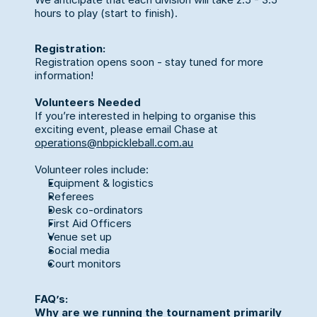
hours to play (start to finish).
Registration:
Registration opens soon - stay tuned for more 
information!
Volunteers Needed
If you’re interested in helping to organise this 
exciting event, please email Chase at 
operations@nbpickleball.com.au
Volunteer roles include:
Equipment & logistics
Referees
Desk co-ordinators
First Aid Officers
Venue set up
Social media
Court monitors 
FAQ’s:
Why are we running the tournament primarily 