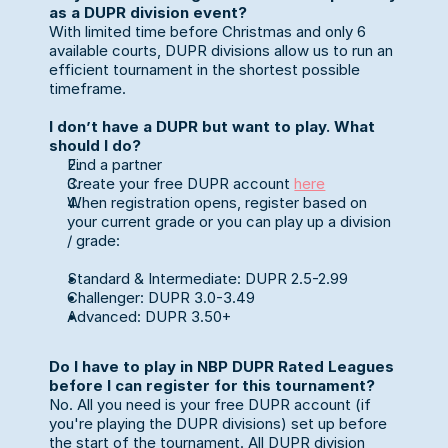
as a DUPR division event?
With limited time before Christmas and only 6 
available courts, DUPR divisions allow us to run an 
efficient tournament in the shortest possible 
timeframe.
I don’t have a DUPR but want to play. What 
should I do?
Find a partner 
Create your free DUPR account 
here
When registration opens, register based on 
your current grade or you can play up a division 
/ grade:
Standard & Intermediate: DUPR 2.5-2.99
Challenger: DUPR 3.0-3.49
Advanced: DUPR 3.50+
Do I have to play in NBP DUPR Rated Leagues 
before I can register for this tournament?
No. All you need is your free DUPR account (if 
you're playing the DUPR divisions) set up before 
the start of the tournament. All DUPR division 