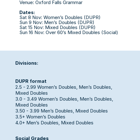
Venue: Oxford Falls Grammar
Dates:
Sat 8 Nov: Women’s Doubles (DUPR)
Sun 9 Nov: Men’s Doubles (DUPR)
Sat 15 Nov: Mixed Doubles (DUPR)
Sun 16 Nov: Over 60’s Mixed Doubles (Social)
Divisions:
DUPR format
2.5 - 2.99 Women’s Doubles, Men’s Doubles, 
Mixed Doubles
3.0 - 3.49 Women’s Doubles, Men’s Doubles, 
Mixed Doubles
3.50 - 3.99 Men’s Doubles, Mixed Doubles
3.5+ Women’s Doubles 
4.0+ Men’s Doubles, Mixed Doubles
Social Grades