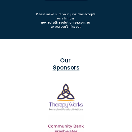
Please make sure your junk mail accepts 
emails from 
no-reply@revolutionise.com.au 
so you don’t miss out!
Our 
Sponsors