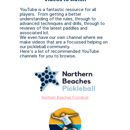
YouTube is a fantastic resource for all 
players.  From getting a better 
understanding of the rules, through to 
advanced techniques and drills, through to 
reviews of the latest paddles and 
associated kit.
We even have our own channel where we 
make videos that are a focussed helping on 
our pickleball community.
Here's a list of recommended YouTube 
channels for you to browse.
Northern Beaches Pickleball