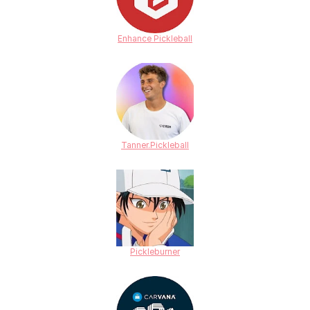
Enhance Pickleball
Tanner.Pickleball
Pickleburner