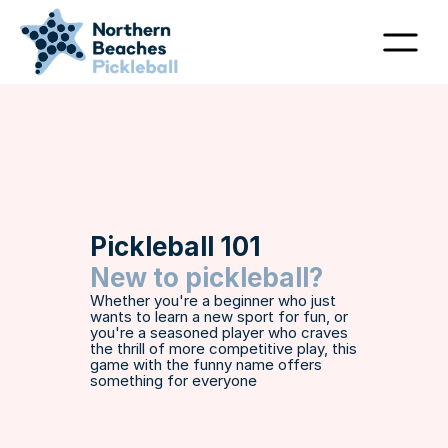
Pickleball 101
New to pickleball?
Whether you're a beginner who just 
wants to learn a new sport for fun, or 
you're a seasoned player who craves 
the thrill of more competitive play, this 
game with the funny name offers 
something for everyone