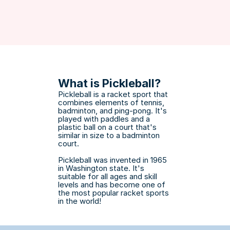
What is Pickleball?
Pickleball is a racket sport that 
combines elements of tennis, 
badminton, and ping-pong. It's 
played with paddles and a 
plastic ball on a court that's 
similar in size to a badminton 
court. 
Pickleball was invented in 1965 
in Washington state. It's 
suitable for all ages and skill 
levels and has become one of 
the most popular racket sports 
in the world!