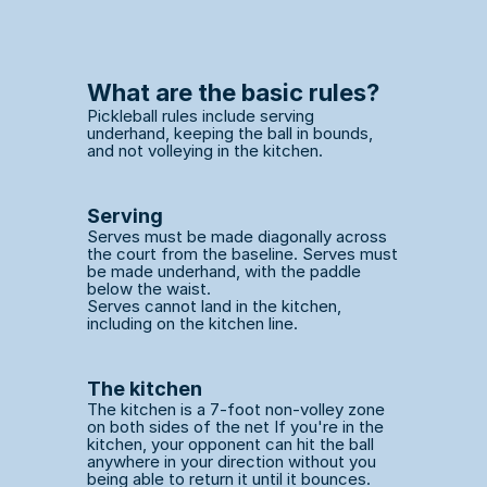
What are the basic rules?
Pickleball rules include serving 
underhand, keeping the ball in bounds, 
and not volleying in the kitchen. 
Serving
Serves must be made diagonally across 
the court from the baseline. Serves must 
be made underhand, with the paddle 
below the waist.
Serves cannot land in the kitchen, 
including on the kitchen line. 
The kitchen
The kitchen is a 7-foot non-volley zone 
on both sides of the net If you're in the 
kitchen, your opponent can hit the ball 
anywhere in your direction without you 
being able to return it until it bounces. 