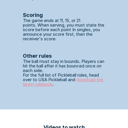
Scoring
The game ends at 11, 15, or 21 
points. When serving, you must state the 
score before each point In singles, you 
announce your score first, then the 
receiver's score. 
Other rules 
The ball must stay in bounds. Players can 
hit the ball after it has bounced once on 
each side.
For the full list of Pickleball rules, head 
over to USA Pickleball and 
download the 
latest rulebook
.
Videos to watch