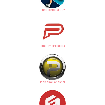
ThatPickleballGuy
PrimeTimePickleball
Pickleball Channel