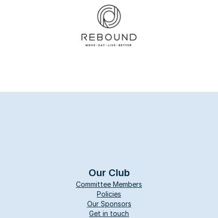
Our Club
Committee Members
Policies
Our Sponsors
Get in touch