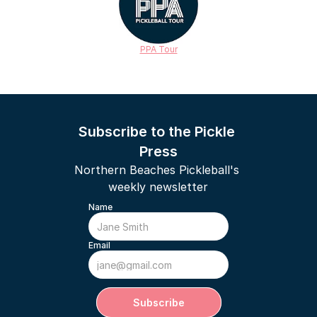
PPA Tour
Subscribe to the Pickle 
Press
Northern Beaches Pickleball's 
weekly newsletter
Name
Email
Subscribe