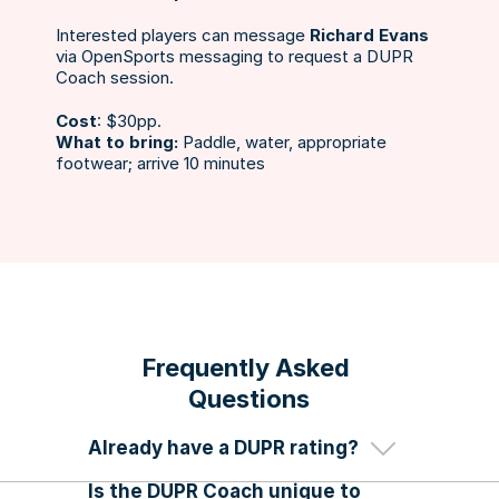
Interested players can message 
Richard Evans
via OpenSports messaging to request a DUPR 
Coach session. 
Cost
: $30pp.
What to bring: 
Paddle, water, appropriate 
footwear; arrive 10 minutes 
If you already have a DUPR rating, 
you can’t be reassessed by a DUPR 
Frequently Asked 
coach. 
Questions
You need to join one of our DUPR 
Rated Leagues. 
Already have a DUPR rating?
Follow the steps here
 to get started.
Is the DUPR Coach unique to 
Yes! We have the only accredited 