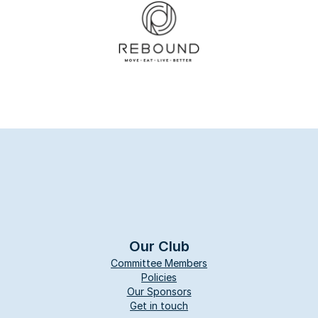
Our Club
Committee Members
Policies
Our Sponsors
Get in touch