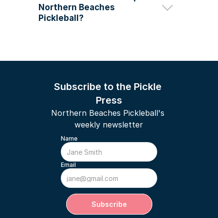
Northern Beaches 
DUPR coach in the entire Sydney 
region
Pickleball?
Subscribe to the Pickle 
Press
Northern Beaches Pickleball's 
weekly newsletter
Name
Email
Subscribe