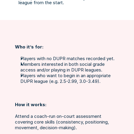
league from the start.
Who it’s for:
Players with no DUPR matches recorded yet.
Members interested in both social grade 
access and/or playing in DUPR leagues.
Players who want to begin in an appropriate 
DUPR league (e.g. 2.5-2.99, 3.0-3.49).
How it works:
Attend a coach-run on-court assessment 
covering core skills (consistency, positioning, 
movement, decision-making).