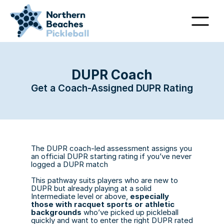
DUPR Coach
Get a Coach-Assigned DUPR Rating
The DUPR coach-led assessment assigns you 
an official DUPR starting rating if you’ve never 
logged a DUPR match
This pathway suits players who are new to 
DUPR but already playing at a solid 
Intermediate level or above, 
especially 
those with racquet sports or athletic 
backgrounds
 who’ve picked up pickleball 
quickly and want to enter the right DUPR rated 