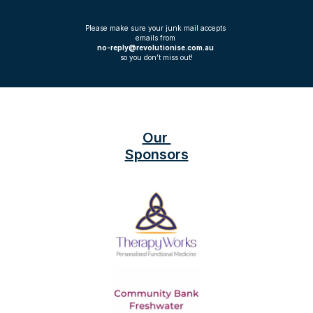
Please make sure your junk mail accepts 
emails from 
no-reply@revolutionise.com.au 
so you don’t miss out!
Our 
Sponsors