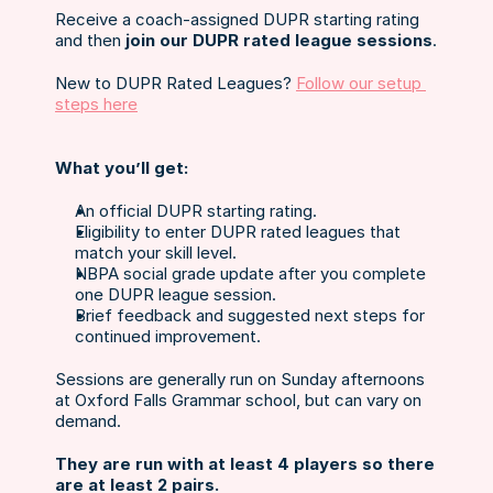
Receive a coach-assigned DUPR starting rating 
and then 
join our DUPR rated league sessions
.
New to DUPR Rated Leagues? 
Follow our setup 
steps here
What you’ll get:
An official DUPR starting rating.
Eligibility to enter DUPR rated leagues that 
match your skill level.
NBPA social grade update after you complete 
one DUPR league session.
Brief feedback and suggested next steps for 
continued improvement.
Sessions are generally run on Sunday afternoons 
at Oxford Falls Grammar school, but can vary on 
demand. 
They are run with at least 4 players so there 
are at least 2 pairs.