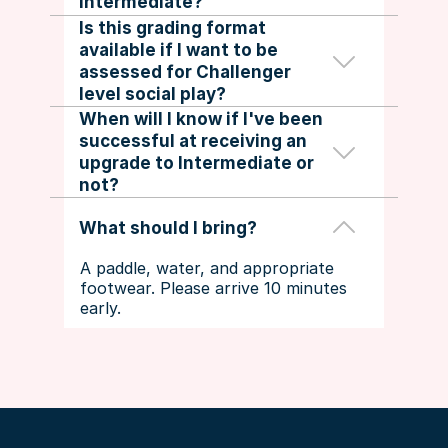
Intermediate?
to try again.
Is this grading format 
available if I want to be 
No. Intermediate to Challenger 
assessed for Challenger 
upgrades go through 
DUPR Rated 
level social play?
Leagues
 or the 
DUPR Coach
.
When will I know if I've been 
successful at receiving an 
Players will be notified of their 
upgrade to Intermediate or 
assessment outcome within 3 
not?
business days.
What should I bring?
A paddle, water, and appropriate 
footwear. Please arrive 10 minutes 
early.