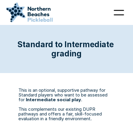
Standard to Intermediate 
grading
This is an optional, supportive pathway for 
Standard players who want to be assessed 
for 
Intermediate social play
. 
This complements our existing DUPR 
pathways and offers a fair, skill-focused 
evaluation in a friendly environment.