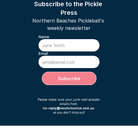
Subscribe to the Pickle 
Press
Northern Beaches Pickleball's 
weekly newsletter
Name
Email
Subscribe
Please make sure your junk mail accepts 
emails from 
no-reply@revolutionise.com.au 
so you don’t miss out!