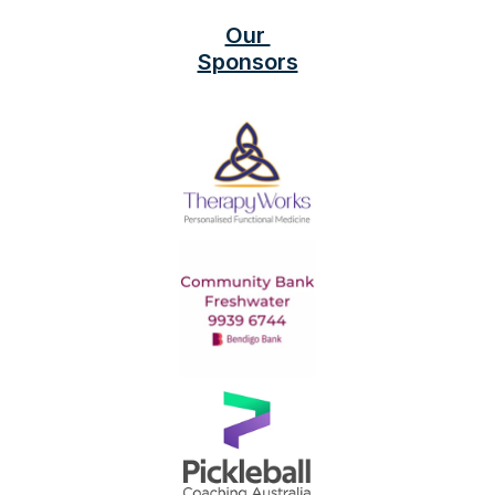
Our 
Sponsors