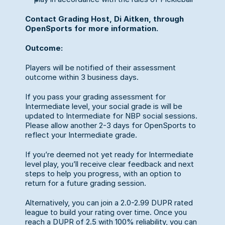
Contact Grading Host, Di Aitken, through 
OpenSports for more information.
Outcome:
Players will be notified of their assessment 
outcome within 3 business days.
If you pass your grading assessment for 
Intermediate level, your social grade is will be 
updated to Intermediate for NBP social sessions. 
Please allow another 2-3 days for OpenSports to 
reflect your Intermediate grade.
If you’re deemed not yet ready for Intermediate 
level play, you’ll receive clear feedback and next 
steps to help you progress, with an option to 
return for a future grading session.
Alternatively, you can join a 2.0-2.99 DUPR rated 
league to build your rating over time. Once you 
reach a DUPR of 2.5 with 100% reliability, you can 