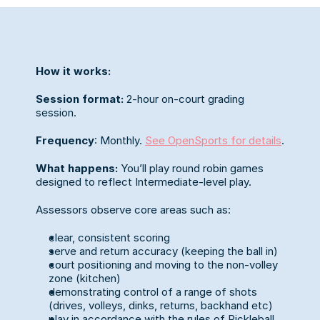
How it works:
Session format:
 2-hour on-court grading 
session.
Frequency
: Monthly. 
See OpenSports for details
.
What happens: 
You’ll play round robin games 
designed to reflect Intermediate-level play. 
Assessors observe core areas such as:
clear, consistent scoring
serve and return accuracy (keeping the ball in)
court positioning and moving to the non-volley 
zone (kitchen)
demonstrating control of a range of shots 
(drives, volleys, dinks, returns, backhand etc)
play in accordance with the rules of Pickleball 