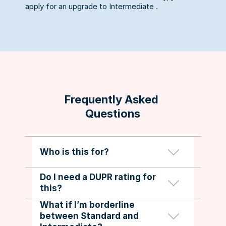
apply for an upgrade to Intermediate .
Frequently Asked 
Questions
Standard-graded members who want 
Who is this for?
to be assessed for Intermediate 
social play.
Do I need a DUPR rating for 
No. This pathway is independent of 
this?
Graders will use a skills assessment 
DUPR and is for social grading only.
form and provide clear feedback. If 
What if I’m borderline 
you’re close, they’ll recommend 
between Standard and 
specific areas to work on and when 