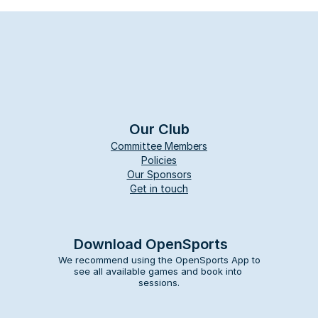
Our Club
Committee Members
Policies
Our Sponsors
Get in touch
Download OpenSports
We recommend using the OpenSports App to 
see all available games and book into 
sessions.