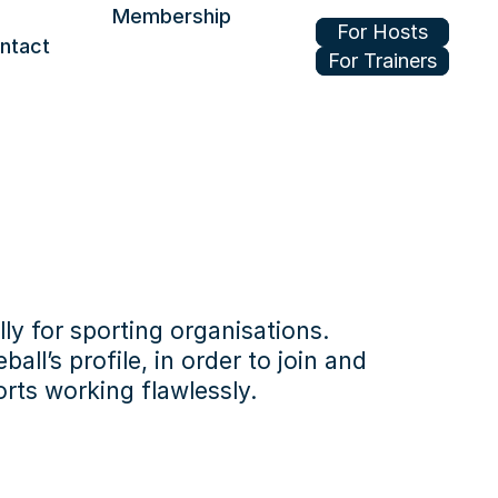
Membership
For Hosts
ntact
For Trainers
Join or renew
Benefits
Update your profile
ly for sporting organisations.
l’s profile, in order to join and 
rts working flawlessly.
be easier to 