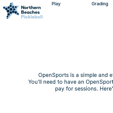
Play
Grading
Find a Session
Visitors
Using Open Sports
Find a Venue
OpenSports is a simple and ef
You’ll need to have an OpenSports 
pay for sessions. Here
The sign-up proce
complete on a co