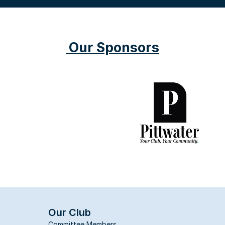
 Our Sponsors
Our Club
Committee Members