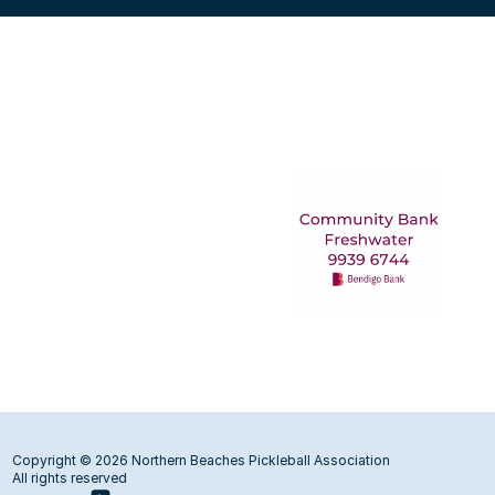
Copyright © 2026 Northern Beaches Pickleball Association
All rights reserved