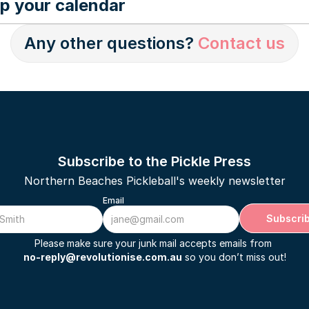
p your calendar
yncing your calendar can be 
found here.
Any other questions? 
Contact us
Subscribe to the Pickle Press
Northern Beaches Pickleball's weekly newsletter
Email
Subscri
Please make sure your junk mail accepts emails from 
no-reply@revolutionise.com.au
 so you don’t miss out!