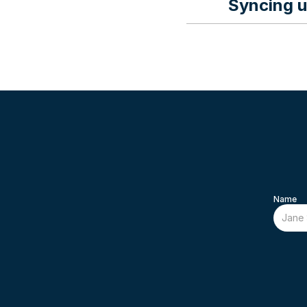
Syncing u
Instructions on s
Name