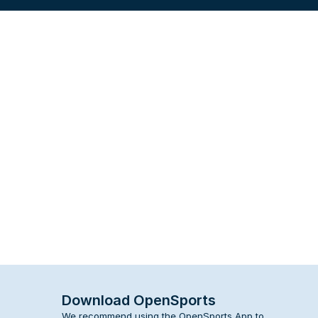
Download OpenSports
We recommend using the OpenSports App to 