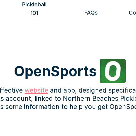
Pickleball
FAQs
Co
101
Benefits of playing
Getting started
Rules & scoring
Safety & etiquette
More information
 OpenSports 
fective 
website
 and app, designed specifical
account, linked to Northern Beaches Picklebal
's some information to help you get OpenSpo
ss can be done in the app on your mobile device, but may 
mputer.