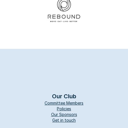
Our Club
Committee Members
Policies
Our Sponsors
Get in touch