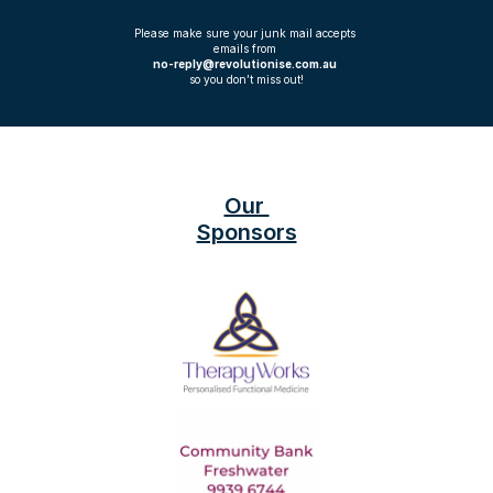
Please make sure your junk mail accepts 
emails from 
no-reply@revolutionise.com.au 
so you don’t miss out!
Our 
Sponsors