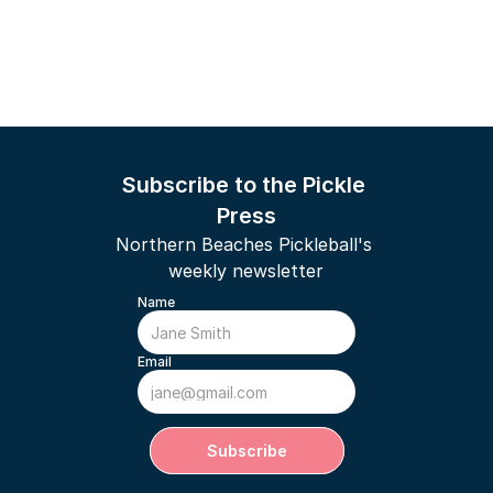
Subscribe to the Pickle 
Press
Northern Beaches Pickleball's 
weekly newsletter
Name
Email
Subscribe