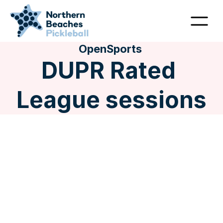
OpenSports 
DUPR Rated 
League sessions