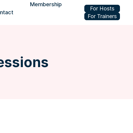
Membership
For Hosts
ntact
For Trainers
Join or renew
Benefits
Update your profile
essions