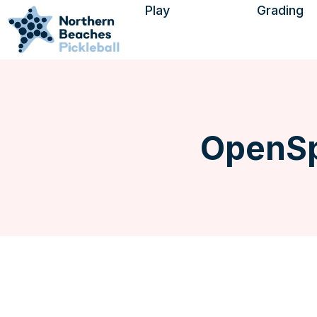
Play
Grading
Find a Session
Visitors
Using Open Sports
Find a Venue
OpenSp