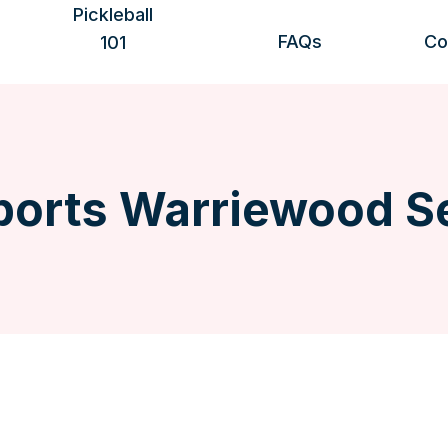
Pickleball
FAQs
Co
101
Benefits of playing
Getting started
Rules & scoring
Safety & etiquette
More information
orts Warriewood S