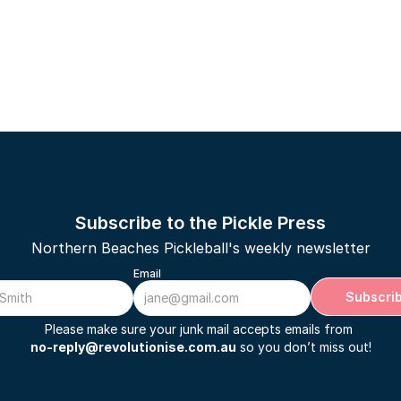
Subscribe to the Pickle Press
Northern Beaches Pickleball's weekly newsletter
Email
Subscri
Please make sure your junk mail accepts emails from 
no-reply@revolutionise.com.au
 so you don’t miss out!